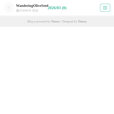
WanderingOliveSeed
2026/03 (0)
올리브씨의 세상
Blog is powered by
Tistory
/ Designed by
Tistory